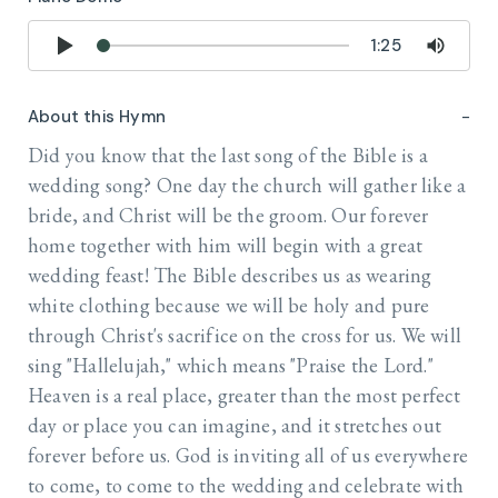
1:25
About this Hymn
Did you know that the last song of the Bible is a
wedding song? One day the church will gather like a
bride, and Christ will be the groom. Our forever
home together with him will begin with a great
wedding feast! The Bible describes us as wearing
white clothing because we will be holy and pure
through Christ's sacrifice on the cross for us. We will
sing "Hallelujah," which means "Praise the Lord."
Heaven is a real place, greater than the most perfect
day or place you can imagine, and it stretches out
forever before us. God is inviting all of us everywhere
to come, to come to the wedding and celebrate with