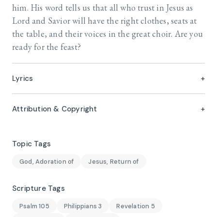
him. His word tells us that all who trust in Jesus as
Lord and Savior will have the right clothes, seats at
the table, and their voices in the great choir. Are you
ready for the feast?
Lyrics
Attribution & Copyright
Topic Tags
God, Adoration of
Jesus, Return of
Scripture Tags
Psalm 105
Philippians 3
Revelation 5