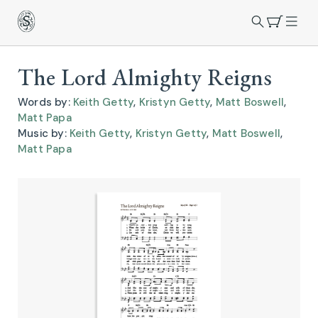
The Lord Almighty Reigns
Words by:
Keith Getty
,
Kristyn Getty
,
Matt Boswell
,
Matt Papa
Music by:
Keith Getty
,
Kristyn Getty
,
Matt Boswell
,
Matt Papa