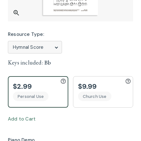
Resource Type:
Keys included:
Bb
$2.99
$9.99
Personal Use
Church Use
Add to Cart
Piano Demo