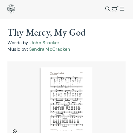
Thy Mercy, My God
Words by:
John Stocker
Music by:
Sandra McCracken