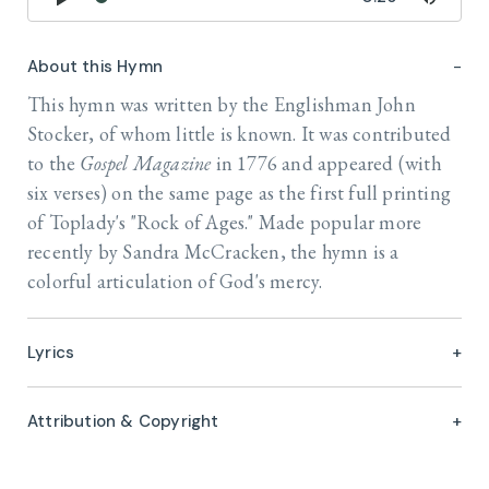
About this Hymn
This hymn was written by the Englishman John
Stocker, of whom little is known. It was contributed
to the
Gospel Magazine
in 1776 and appeared (with
six verses) on the same page as the first full printing
of Toplady's "Rock of Ages." Made popular more
recently by Sandra McCracken, the hymn is a
colorful articulation of God's mercy.
Lyrics
Attribution & Copyright