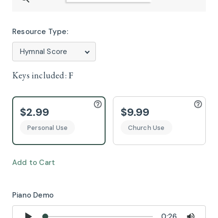
Resource Type:
Keys included:
F
$2.99
$9.99
Personal Use
Church Use
Add to Cart
Piano Demo
0:26