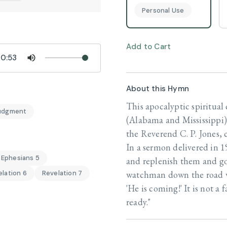
Personal Use
Add to Cart
0:53
About this Hymn
This apocalyptic spiritua
udgment
(Alabama and Mississippi)
the Reverend C. P. Jones, 
In a sermon delivered in 1
Ephesians 5
and replenish them and go
watchman down the road wh
lation 6
Revelation 7
'He is coming!' It is not 
ready."