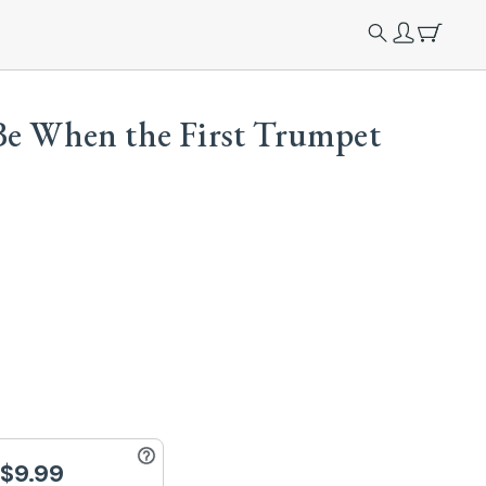
Be When the First Trumpet
$9.99