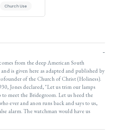
Church Use
l comes from the deep American South
 and is given here as adapted and published by
cofounder of the Church of Christ (Holiness).
930, Jones declared, "Let us trim our lamps
 to meet the Bridegroom. Let us heed the
o ever and anon runs back and says to us,
a false alarm. The watchman would have us