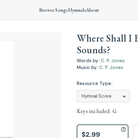
Browse Songs
Hymnals
About
Where Shall I 
Sounds?
Words by:
C. P. Jones
Music by:
C. P. Jones
Resource Type:
Keys included:
G
$2.99