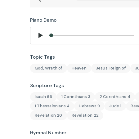
Piano Demo
Topic Tags
God, Wrath of
Heaven
Jesus, Reign of
J
Scripture Tags
Isaiah 66
1 Corinthians 3
2 Corinthians 4
1 Thessalonians 4
Hebrews 9
Jude 1
Reve
Revelation 20
Revelation 22
Hymnal Number