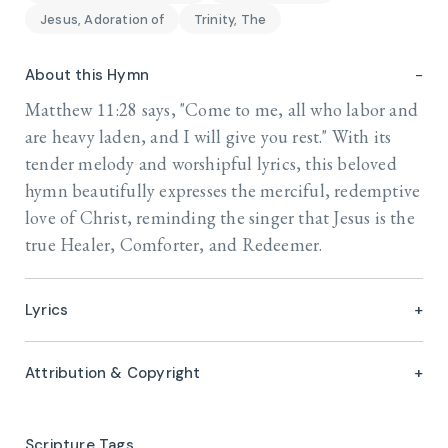
Jesus, Adoration of
Trinity, The
About this Hymn
Matthew 11:28 says, "Come to me, all who labor and
are heavy laden, and I will give you rest." With its
tender melody and worshipful lyrics, this beloved
hymn beautifully expresses the merciful, redemptive
love of Christ, reminding the singer that Jesus is the
true Healer, Comforter, and Redeemer.
Lyrics
Attribution & Copyright
Scripture Tags