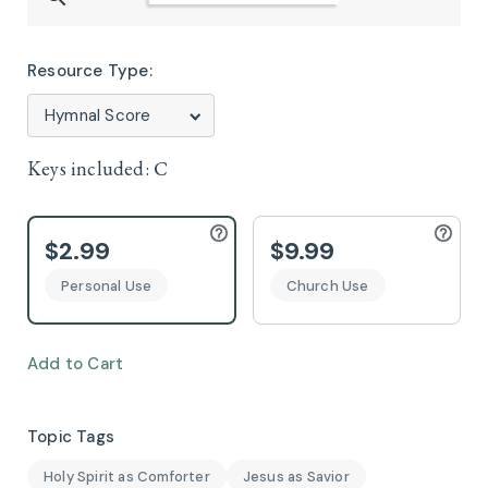
Resource Type:
Keys included:
C
$2.99
$9.99
Personal Use
Church Use
Add to Cart
Topic Tags
Holy Spirit as Comforter
Jesus as Savior