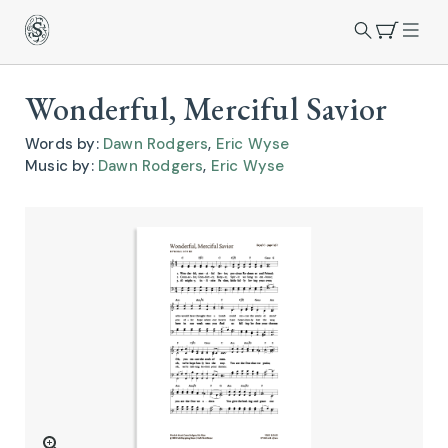
Wonderful, Merciful Savior
Words by:
Dawn Rodgers
,
Eric Wyse
Music by:
Dawn Rodgers
,
Eric Wyse