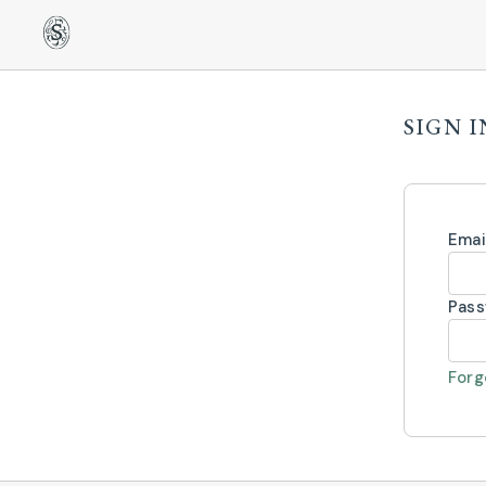
SIGN I
Emai
Pas
Forg