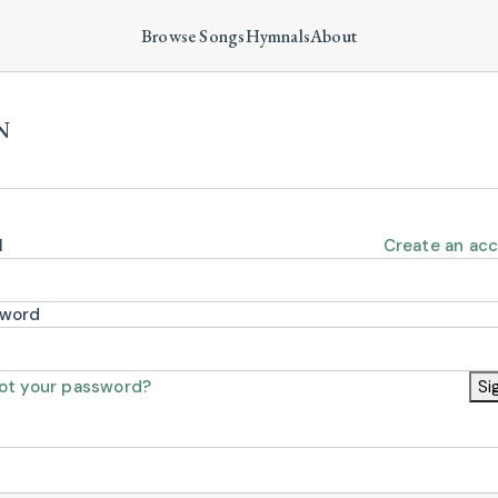
Browse Songs
Hymnals
About
N
l
Create an ac
sword
ot your password?
Si