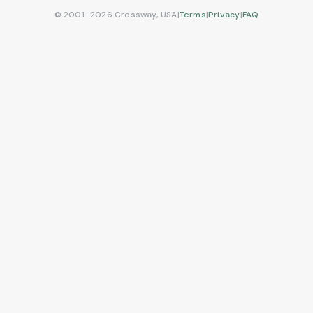
© 2001–2026 Crossway, USA
|
Terms
|
Privacy
|
FAQ