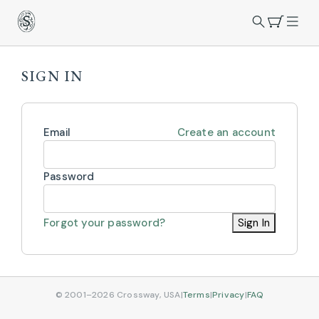
SIGN IN
Email
Create an account
Password
Forgot your password?
Sign In
© 2001–2026 Crossway, USA
|
Terms
|
Privacy
|
FAQ