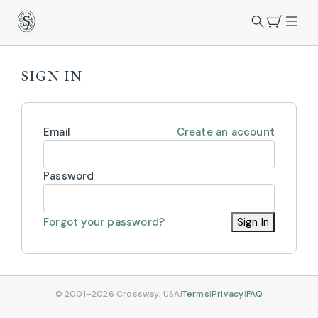
SIGN IN
Email
Create an account
Password
Forgot your password?
Sign In
© 2001–2026 Crossway, USA
|
Terms
|
Privacy
|
FAQ