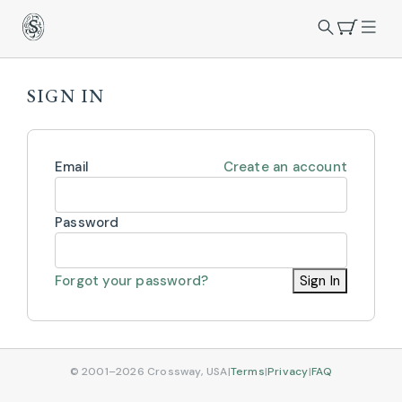
SIGN IN
Email
Create an account
Password
Forgot your password?
Sign In
© 2001–2026 Crossway, USA
|
Terms
|
Privacy
|
FAQ