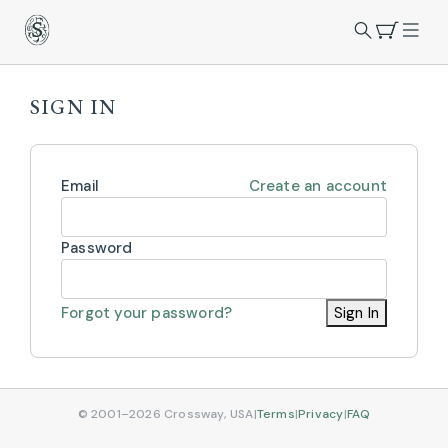
SIGN IN
Email
Create an account
Password
Forgot your password?
Sign In
© 2001–2026 Crossway, USA
|
Terms
|
Privacy
|
FAQ