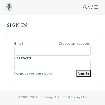
SIGN IN
Email
Create an account
Password
Forgot your password?
Sign In
© 2001–2026 Crossway, USA
|
Terms
|
Privacy
|
FAQ