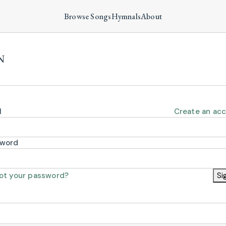
Browse Songs
Hymnals
About
N
l
Create an ac
sword
ot your password?
Si