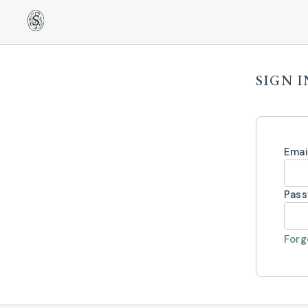
SIGN I
Emai
Pas
Forg