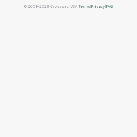
© 2001–2026 Crossway, USA
|
Terms
|
Privacy
|
FAQ