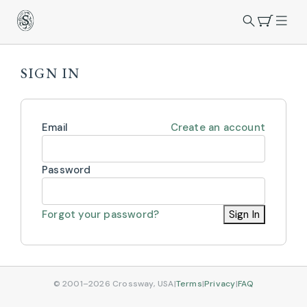
SIGN IN
Email
Create an account
Password
Forgot your password?
Sign In
© 2001–2026 Crossway, USA
|
Terms
|
Privacy
|
FAQ