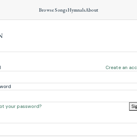
Browse Songs
Hymnals
About
N
l
Create an ac
sword
ot your password?
Si