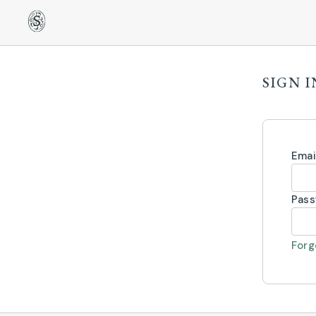
SIGN I
Emai
Pas
Forg