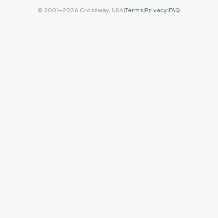
© 2001–2026 Crossway, USA
|
Terms
|
Privacy
|
FAQ