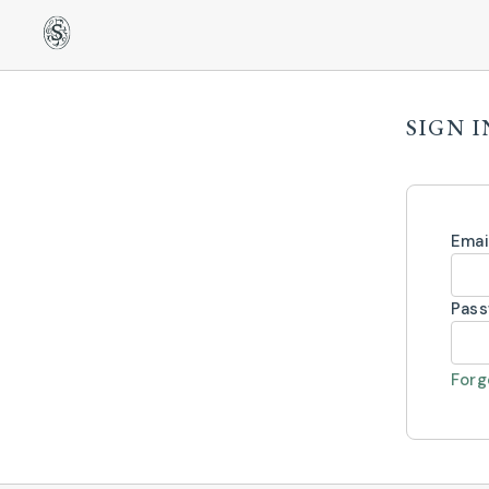
SIGN I
Emai
Pas
Forg