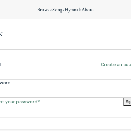
Browse Songs
Hymnals
About
N
l
Create an ac
sword
ot your password?
Si