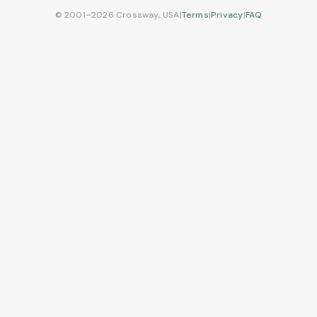
© 2001–2026 Crossway, USA
|
Terms
|
Privacy
|
FAQ