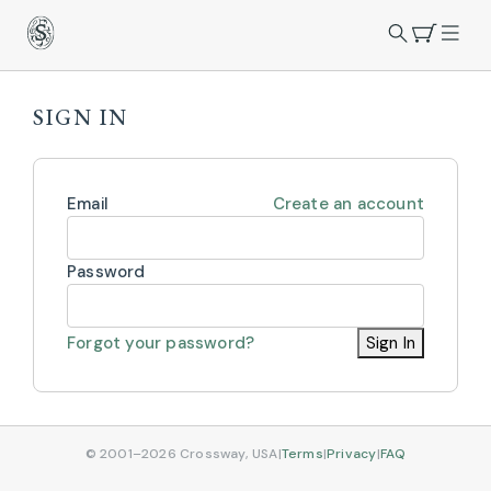
SIGN IN
Email
Create an account
Password
Forgot your password?
Sign In
© 2001–2026 Crossway, USA
|
Terms
|
Privacy
|
FAQ