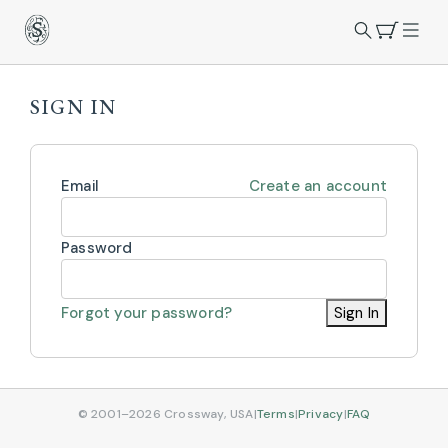
SIGN IN
Email
Create an account
Password
Forgot your password?
Sign In
© 2001–2026 Crossway, USA
|
Terms
|
Privacy
|
FAQ