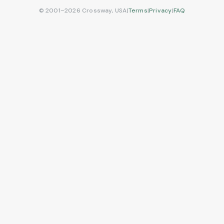
© 2001–2026 Crossway, USA
|
Terms
|
Privacy
|
FAQ