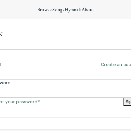
Browse Songs
Hymnals
About
N
l
Create an ac
sword
ot your password?
Si