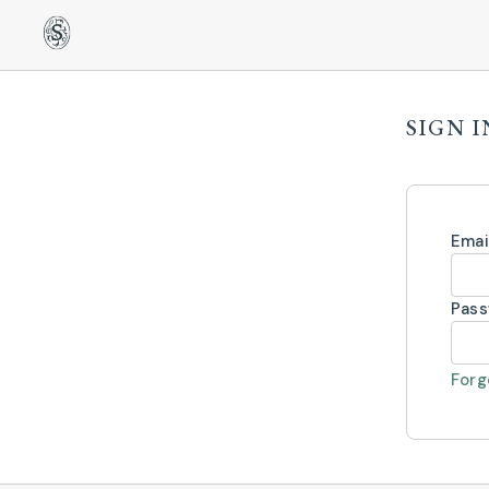
SIGN I
Emai
Pas
Forg