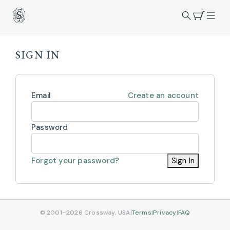
SIGN IN
Email
Create an account
Password
Forgot your password?
Sign In
© 2001–2026 Crossway, USA
|
Terms
|
Privacy
|
FAQ