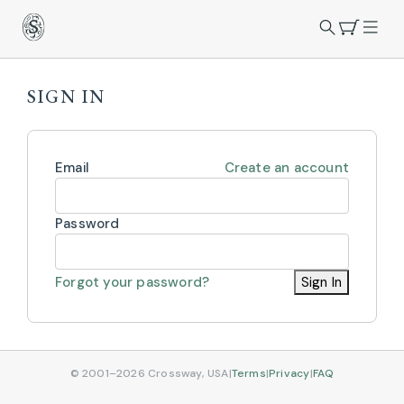
SIGN IN
Email
Create an account
Password
Forgot your password?
Sign In
© 2001–2026 Crossway, USA
|
Terms
|
Privacy
|
FAQ