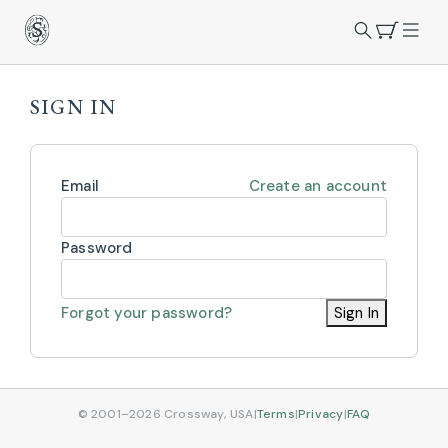
SIGN IN
Email
Create an account
Password
Forgot your password?
Sign In
© 2001–2026 Crossway, USA
|
Terms
|
Privacy
|
FAQ