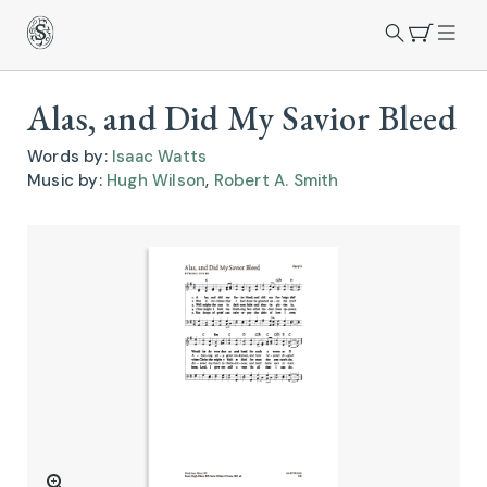
Alas, and Did My Savior Bleed
Words by:
Isaac Watts
Music by:
Hugh Wilson
,
Robert A. Smith