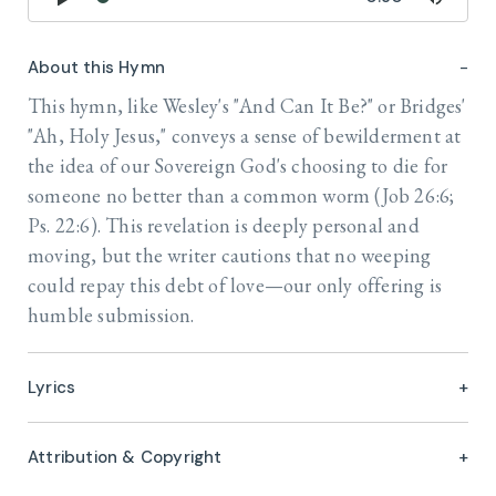
About this Hymn
This hymn, like Wesley's "And Can It Be?" or Bridges'
"Ah, Holy Jesus," conveys a sense of bewilderment at
the idea of our Sovereign God's choosing to die for
someone no better than a common worm (Job 26:6;
Ps. 22:6). This revelation is deeply personal and
moving, but the writer cautions that no weeping
could repay this debt of love—our only offering is
humble submission.
Lyrics
Attribution & Copyright