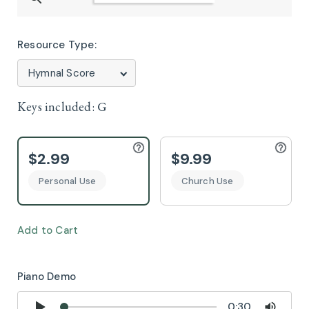
Resource Type:
Keys included:
G
$2.99
$9.99
Personal Use
Church Use
Add to Cart
Piano Demo
0:30